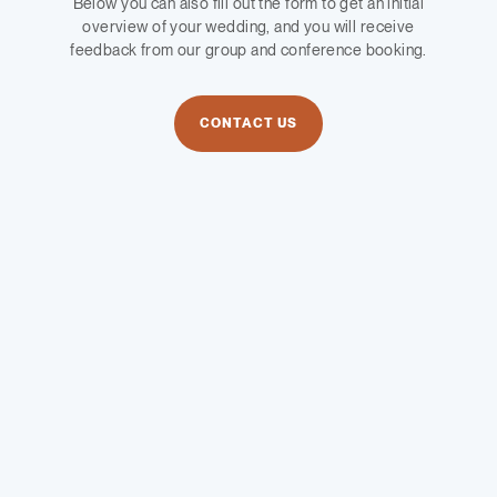
Below you can also fill out the form to get an initial
overview of your wedding, and you will receive
feedback from our group and conference booking.
CONTACT US