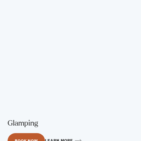
Glamping
LEARN MORE
BOOK NOW