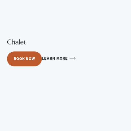
Chalet
LEARN MORE
BOOK NOW