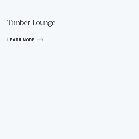
Timber Lounge
LEARN MORE