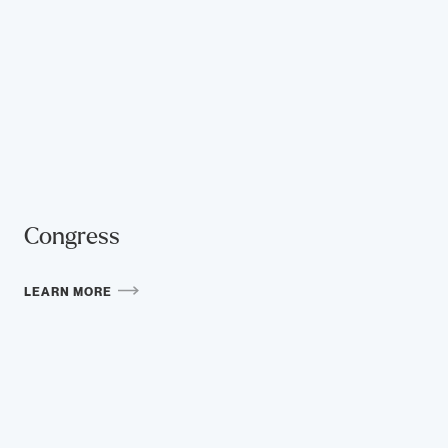
Congress
LEARN MORE