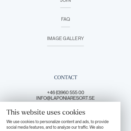
JOIN
FAQ
IMAGE GALLERY
CONTACT
+46 (0)960 555 00
INFO@LAPONIARESORT.SE
This website uses cookies
CONTACT US
We use cookies to personalize content and ads, to provide
social media features, and to analyze our traffic. We also