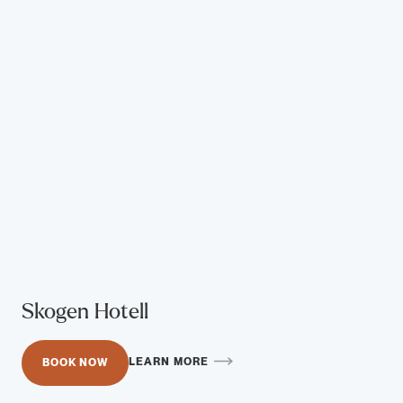
Skogen Hotell
LEARN MORE
BOOK NOW