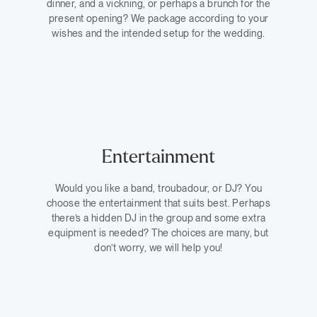
dinner, and a vickning, or perhaps a brunch for the
present opening? We package according to your
wishes and the intended setup for the wedding.
Entertainment
Would you like a band, troubadour, or DJ? You
choose the entertainment that suits best. Perhaps
there’s a hidden DJ in the group and some extra
equipment is needed? The choices are many, but
don’t worry, we will help you!