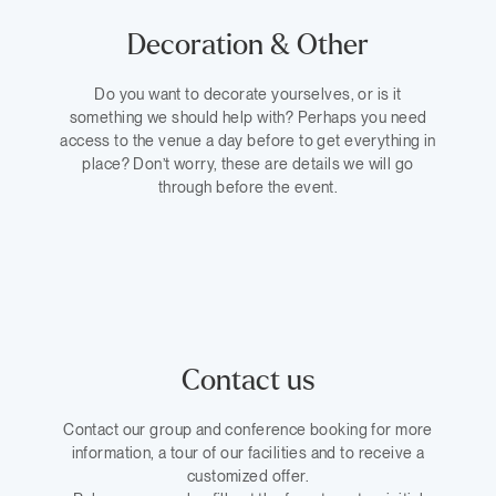
Decoration & Other
Do you want to decorate yourselves, or is it
something we should help with? Perhaps you need
access to the venue a day before to get everything in
place? Don’t worry, these are details we will go
through before the event.
Contact us
Contact our group and conference booking for more
information, a tour of our facilities and to receive a
customized offer.