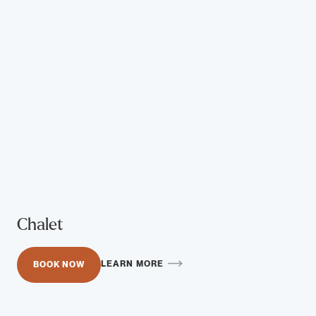
Chalet
LEARN MORE
BOOK NOW