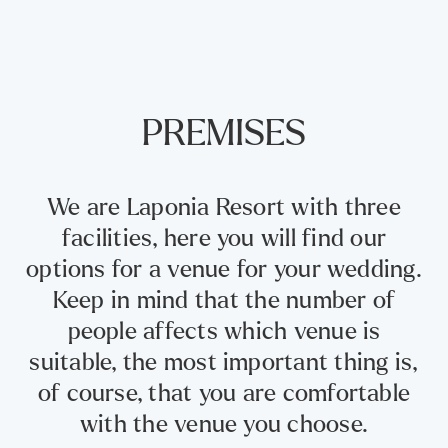
PREMISES
We are Laponia Resort with three
facilities, here you will find our
options for a venue for your wedding.
Keep in mind that the number of
people affects which venue is
suitable, the most important thing is,
of course, that you are comfortable
with the venue you choose.