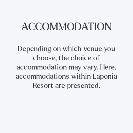
ACCOMMODATION
Depending on which venue you
choose, the choice of
accommodation may vary. Here,
accommodations within Laponia
Resort are presented.