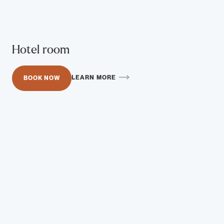
Hotel room
LEARN MORE
BOOK NOW