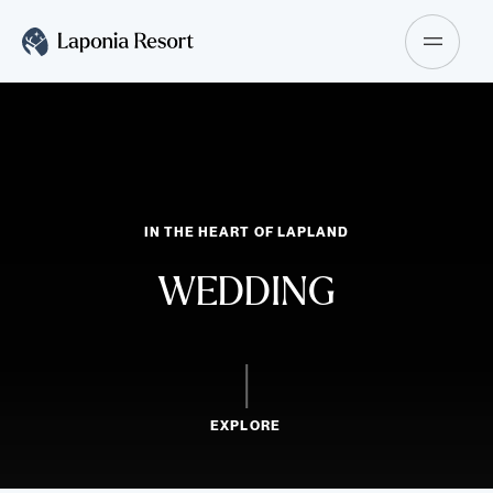
IN THE HEART OF LAPLAND
WEDDING
SCROLL DOWN TO
EXPLORE