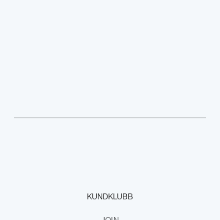
KUNDKLUBB