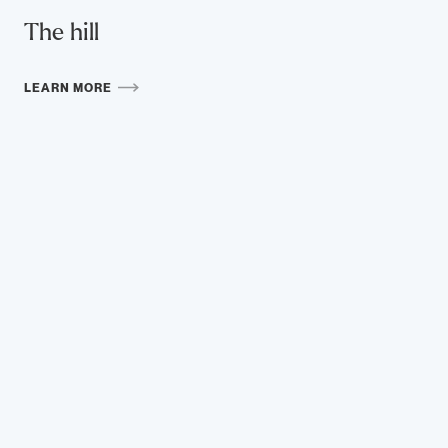
The hill
LEARN MORE