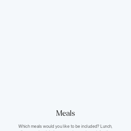
Meals
Which meals would you like to be included? Lunch,