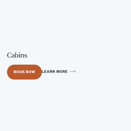
Cabins
LEARN MORE
BOOK NOW