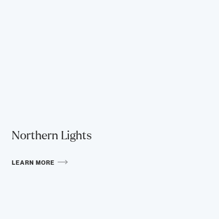
Northern Lights
LEARN MORE